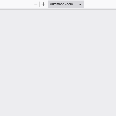
Zoom
Zoom
Out
In